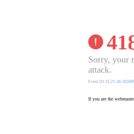
41
Sorry, your 
attack.
Event ID:
32-21-20-20260
If you are the webmaste